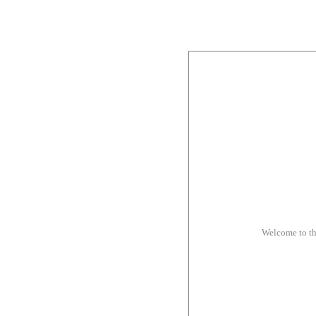
Welcome to t