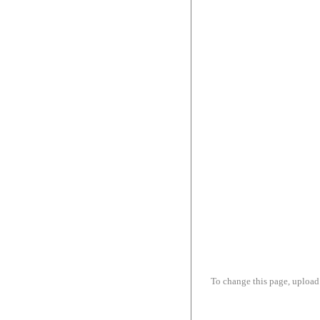
To change this page, upload