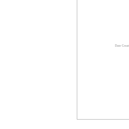
Date Crea